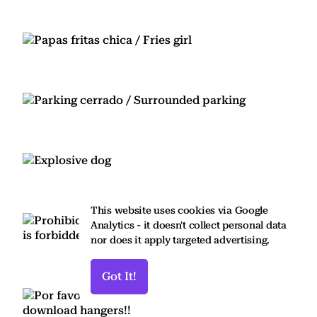
This website uses cookies via Google
Analytics - it doesn't collect personal data
nor does it apply targeted advertising.
Got It!