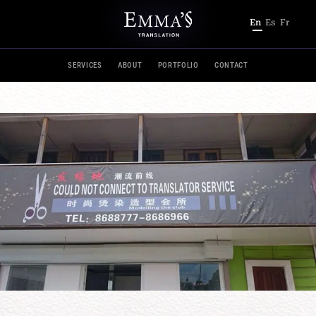
En
Es
Fr
SERVICES
ABOUT
PORTFOLIO
CONTACT