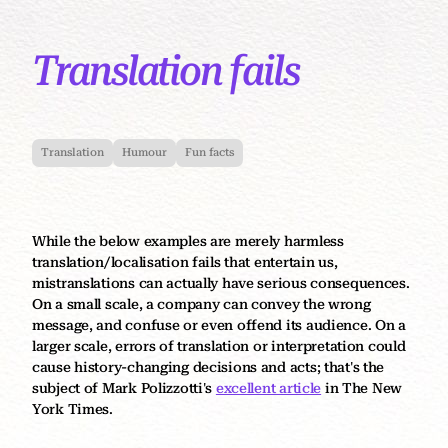
Translation fails
Translation
Humour
Fun facts
While the below examples are merely harmless
translation/localisation fails that entertain us,
mistranslations can actually have serious consequences.
On a small scale, a company can convey the wrong
message, and confuse or even offend its audience. On a
larger scale, errors of translation or interpretation could
cause history-changing decisions and acts; that's the
subject of Mark Polizzotti's
excellent article
in The New
York Times.