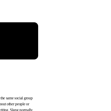
 the same social group
bout other people or
riting. Slang normally