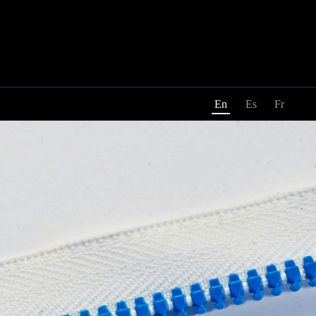
En
Es
Fr