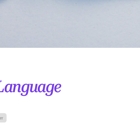
Language
er