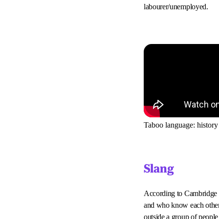
labourer/unemployed.
Taboo language: history
Slang
According to Cambridge D
and who know each other w
outside a group of people