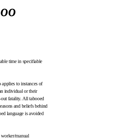
boo
able time in specifiable
 applies to instances of
 individual or their
ut fatality. All tabooed
reasons and beliefs behind
ooed language is avoided
ed worker/manual