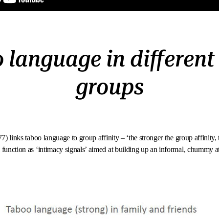
 language in different 
groups
77) links taboo language to group affinity – ‘the stronger the group affinity
 function as ‘intimacy signals’ aimed at building up an informal, chummy 