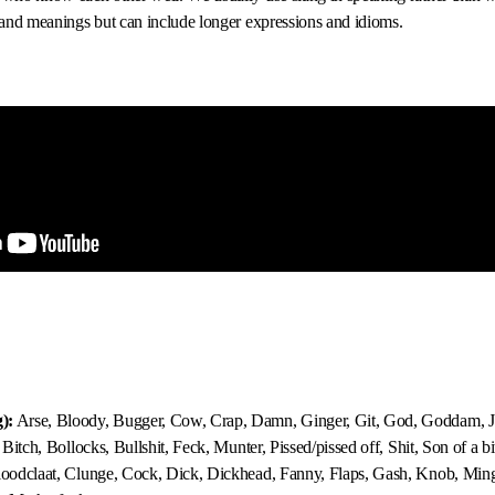
s and meanings but can include longer expressions and idioms.
):
Arse, Bloody, Bugger, Cow, Crap, Damn, Ginger, Git, God, Goddam, Je
, Bitch, Bollocks, Bullshit, Feck, Munter, Pissed/pissed off, Shit, Son of a bi
Bloodclaat, Clunge, Cock, Dick, Dickhead, Fanny, Flaps, Gash, Knob, Ming