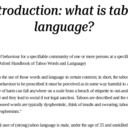
troduction: what is ta
language?
f behaviour for a specifiable community of one or more persons at a specifi
- Oxford Handbook of Taboo Words and Language)
s the use of those words and language in certain contexts; in short, the taboo
ehaviour to be proscribed it must be perceived as in some way harmful to an
of harm can fall anywhere on a scale from a breach of etiquette to out-and-o
and they lead to social if not legal sanction. Taboos are described and the 
booed words are typically dysphemistic, think of insults and swearing; tab
 euphemism."
pal user of (strong) taboo language is male, under the age of 35 and unskill