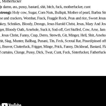
k, Motherfucker
):
damn, ass, pussy, bastard, shit, bitch, fuck, motherfucker, cunt
strong):
Holy cow, Sugar, Corn Nuts, Bullspit, Mother of pearl, Barbra Str
se and crackers, Wombat, Frack, Fraggle Rock, Peas and rice, Sweet Jesus
key, Schnikes, Bloody, Drongo, Jesus Harold Christ, Jesus, Mary And Jo
r, Bloody Oath, Arsehole, Suck it, Sod-off, Get Stuffed, Cow, Arse, Jam i
sus Christ, Fanny, Crap, Derro, Strewth, Git, Minger, Hell, Shit, Arsehole
hit, Slag, Munter, Ballbag, Punani, Tits, Feck, Scrotal Rat, Pissed/pissed off
t, Beaver, Clutterfuck, Frigger, Minge, Prick, Fanny, Dickhead, Bastard, F
curtains, Clunge, Pussy, Dick, Twat, Cunt, Fuck, Sisterfucker, Fatherfucke