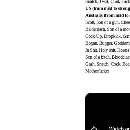
Snatch, Twat, Cunt, Fuc
US (from mild to strong
Australia (from mild to 
Scott, Son of a gun, Chee
Balderdash, Son of a mon
Cock-Up, Dropkick, Ginge
Bogan, Bugger, Goddam, Je
In Shit, Holy shit, Horses
Son of a bitch, Bloodclaa
Gash, Snatch, Cock, Beef 
Motherfucker