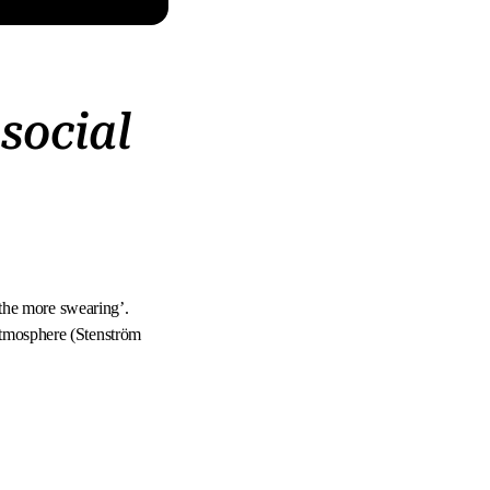
social
, the more swearing’.
atmosphere (Stenström