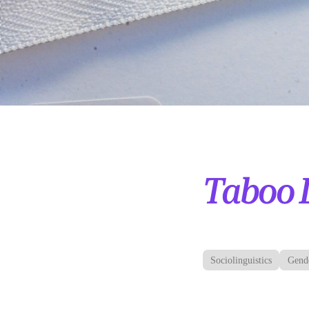
Taboo 
Sociolinguistics
Gend