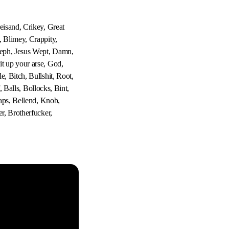
eisand, Crikey, Great
, Blimey, Crappity,
seph, Jesus Wept, Damn,
t up your arse, God,
, Bitch, Bullshit, Root,
, Balls, Bollocks, Bint,
laps, Bellend, Knob,
r, Brotherfucker,