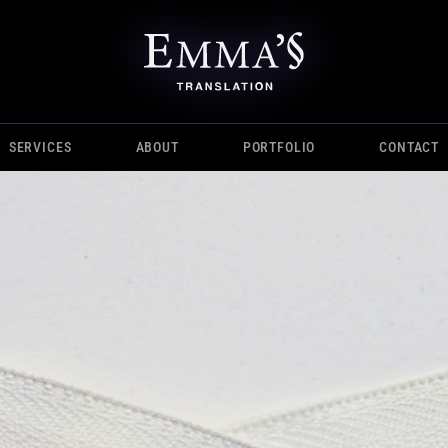
SERVICES
ABOUT
PORTFOLIO
CONTACT