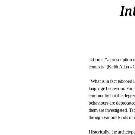
In
Taboo is “a proscription o
contexts” (Keith Allan 
"What is in fact tabooed i
language behaviour. For b
community but the degree 
behaviours are deprecated 
them are investigated. Ta
through various kinds of
Historically, the archety