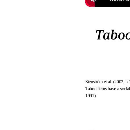
Taboo
Stenström et al. (2002, p.
Taboo items have a social
1991).