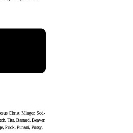
sus Christ, Minger, Sod-
tch, Tits, Bastard, Beaver,
e, Prick, Punani, Pussy,