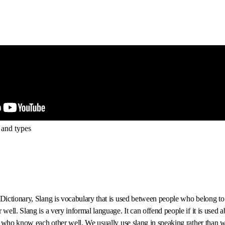
 and types
ictionary, Slang is vocabulary that is used between people who belong to
ell. Slang is a very informal language. It can offend people if it is used a
 who know each other well. We usually use slang in speaking rather than w