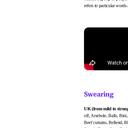
refers to particular word
Swearing
UK (from mild to strong
off, Arsehole, Balls, Bint
Beef curtains, Bellend, 