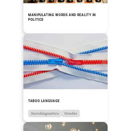
MANIPULATING WORDS AND REALITY IN
POLITICS
TABOO LANGUAGE
Sociolinguistics
Gender