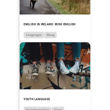
ENGLISH IN IRELAND: IRISH ENGLISH
Languages
Slang
YOUTH LANGUAGE
Sociolinguistics
Slang