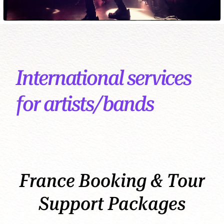
International services
for artists/bands
France Booking & Tour
Support Packages