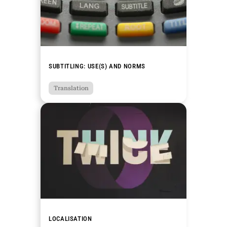
SUBTITLING: USE(S) AND NORMS
Translation
LOCALISATION