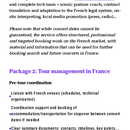
and complete tech team + scenic posture coach, contract
translation and adaptation to the French legal system, on-
site interpreting, local media promotion (press, radio)...
Please note that while concert dates cannot be
guaranteed, the service offers structured, professional
and targeted booking work on the French market, with
material and information that can be used for further
booking search and future concerts in France.
Package 2: Tour management in France
Pre-tour coordination
Liaison with French venues (schedules, technical
organisation)
Coordination support and booking of
accommodation/transportation for stopover between concert
dates if needed
Clear summary documents: contacts, timelines, key points...