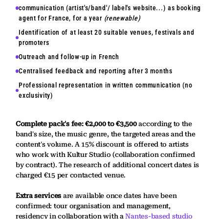
communication (artist's/band'/ label's website...) as booking
agent for France, for a year
(renewable)
Identification of at least 20 suitable venues, festivals and
promoters
Outreach and follow-up in French
Centralised feedback and reporting after 3 months
Professional representation in written communication (no
exclusivity)
Complete pack's fee: €2,000 to €3,500
according to the
band's size, the music genre, the targeted areas and the
content's volume. A 15% discount is offered to artists
who work with Kultur Studio (collaboration confirmed
by contract). The research of additional concert dates is
charged €15 per contacted venue.
Extra services
are available once dates have been
confirmed: tour organisation and management,
residency in collaboration with a
Nantes-based studio