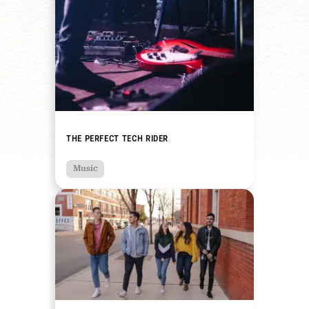
THE PERFECT TECH RIDER
Music