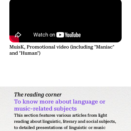
MuisK, Promotional video (including "Maniac"
and "Human")
The reading corner
To know more about language or
music-related subjects
This section features various articles from light
reading about linguistic, literary and social subjects,
to detailed presentations of linguistic or music