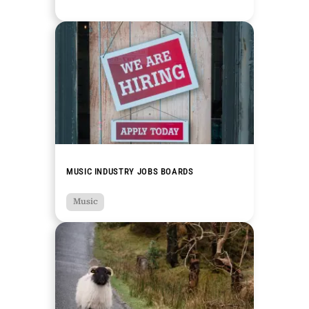
MUSIC INDUSTRY JOBS BOARDS
Music