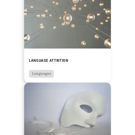
LANGUAGE ATTRITION
Languages