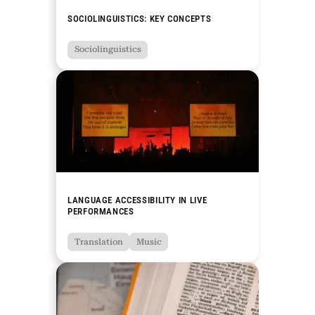
SOCIOLINGUISTICS: KEY CONCEPTS
Sociolinguistics
LANGUAGE ACCESSIBILITY IN LIVE
PERFORMANCES
Translation
Music