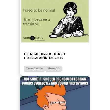
THE MEME CORNER - BEING A
TRANSLATOR/INTERPRETER
Translation
Humour