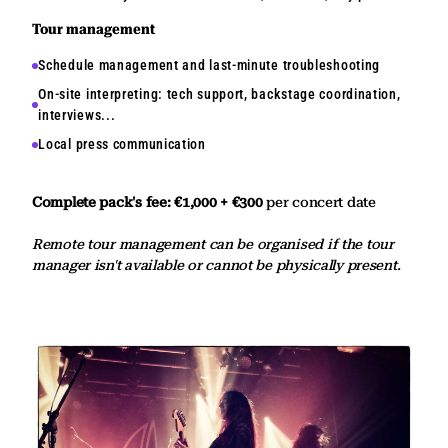
Tour management
Schedule management and last-minute troubleshooting
On-site interpreting: tech support, backstage coordination,
interviews...
Local press communication
Complete pack's fee: €1,000 + €300
per concert date
Remote tour management can be organised if the tour
manager isn't available or cannot be physically present.