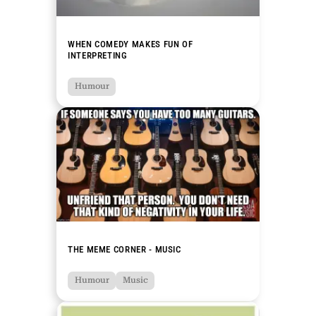
WHEN COMEDY MAKES FUN OF
INTERPRETING
Humour
THE MEME CORNER - MUSIC
Humour
Music