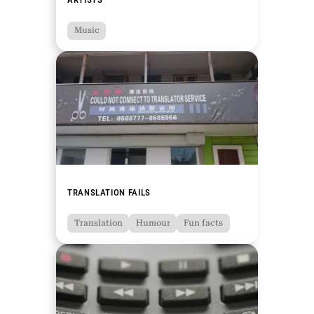
Music
TRANSLATION FAILS
Translation
Humour
Fun facts