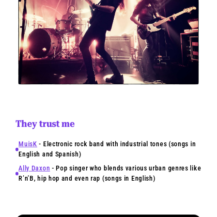
They trust me
MuisK
- Electronic rock band with industrial tones (songs in
English and Spanish)
Ally Daxon
- Pop singer who blends various urban genres like
R’n’B, hip hop and even rap (songs in English)