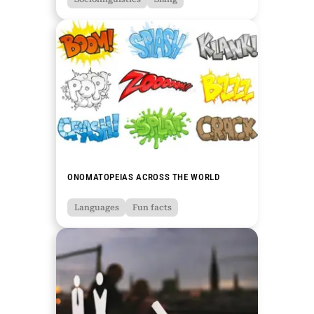
ONOMATOPEIAS ACROSS THE WORLD
Languages
Fun facts