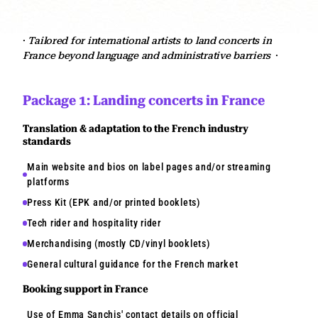
·
Tailored for international artists to land concerts in
France beyond language and administrative barriers
·
Package 1: Landing concerts in France
Translation & adaptation to the French industry
standards
Main website and bios on label pages and/or streaming
platforms
Press Kit (EPK and/or printed booklets)
Tech rider and hospitality rider
Merchandising (mostly CD/vinyl booklets)
General cultural guidance for the French market
Booking support in France
Use of Emma Sanchis' contact details on official