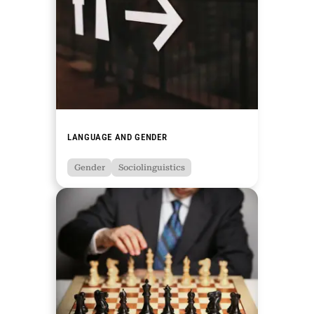
LANGUAGE AND GENDER
Gender
Sociolinguistics