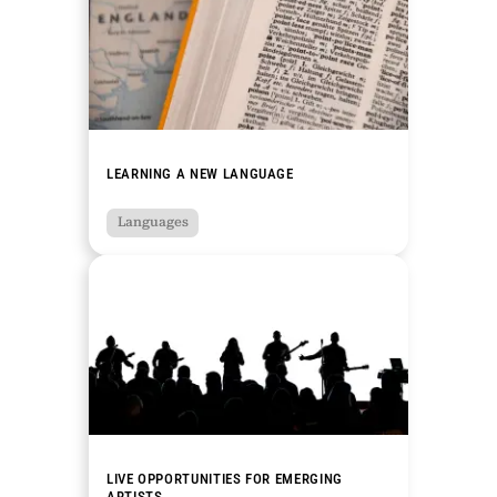
LEARNING A NEW LANGUAGE
Languages
LIVE OPPORTUNITIES FOR EMERGING
ARTISTS