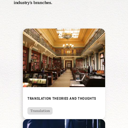
industry's branches.
TRANSLATION THEORIES AND THOUGHTS
Translation