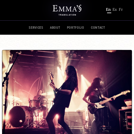
En
Es
Fr
SERVICES
ABOUT
PORTFOLIO
CONTACT