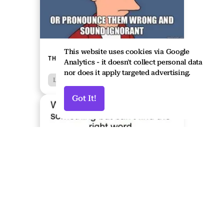
This website uses cookies via Google
THE MEME CORNER - LINGUISTICS
Analytics - it doesn't collect personal data
nor does it apply targeted advertising.
Languages
Humour
Got It!
↑